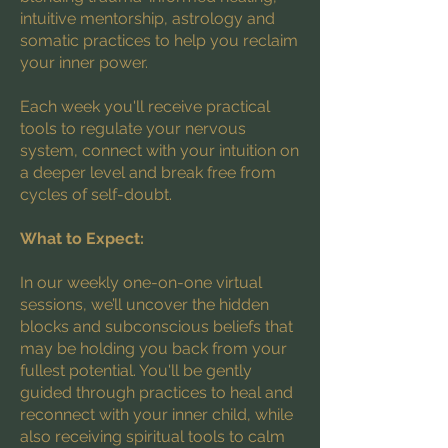
intuitive mentorship, astrology and
somatic practices to help you reclaim
your inner power.
Each week you'll receive practical
tools to regulate your nervous
system, connect with your intuition on
a deeper level and break free from
cycles of self-doubt.
What to Expect:
In our weekly one-on-one virtual
sessions, we’ll uncover the hidden
blocks and subconscious beliefs that
may be holding you back from your
fullest potential. You'll be gently
guided through practices to heal and
reconnect with your inner child, while
also receiving spiritual tools to calm