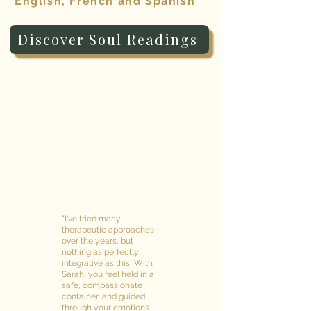
English, French and Spanish
Discover Soul Readings
"I've tried many
therapeutic approaches
over the years, but
nothing as perfectly
integrative as this! With
Sarah, you feel held in a
safe, compassionate
container, and guided
through your emotions