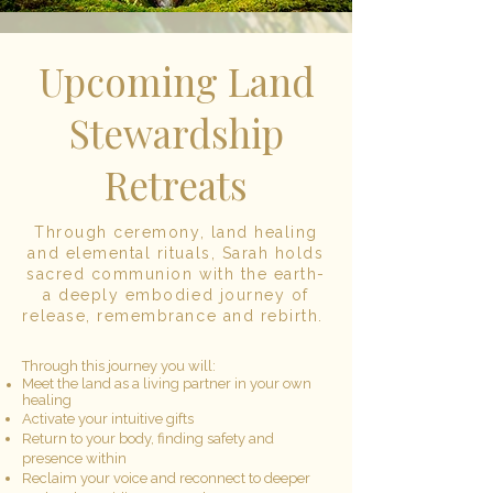
Upcoming Land
Stewardship
Retreats
Through ceremony, land healing
and elemental rituals, Sarah holds
sacred communion with the earth-
a deeply embodied journey of
release, remembrance and rebirth.
Through this journey you will:
Meet the land as a living partner in your own
healing
Activate your intuitive gifts
Return to your body, finding safety and
presence within
Reclaim your voice and reconnect to deeper