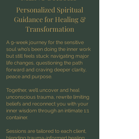
Personalized Spiritual
Guidance for Healing &
Transformation
A 9-week journey for the sensitive
soul who’s been doing the inner work
but still feels stuck: navigating major
life changes, questioning the path
forward and craving deeper clarity,
peace and purpose.
Together, we’ll uncover and heal
unconscious trauma, rewrite limiting
beliefs and reconnect you with your
inner wisdom through an intimate 1:1
container.
Sessions are tailored to each client,
blending trauma-informed healing,