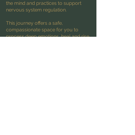
the mind and practices to support
nervous system regulation.
This journey offers a safe,
compassionate space for you to
process deep emotions, heal and rise
into your power.
Sessions are held virtually via Zoom
and are available in English, French,
and Spanish.
Discover the Healing Path