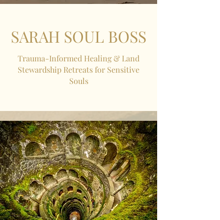
SARAH SOUL BOSS
Trauma-Informed Healing & Land
Stewardship Retreats for Sensitive
Souls