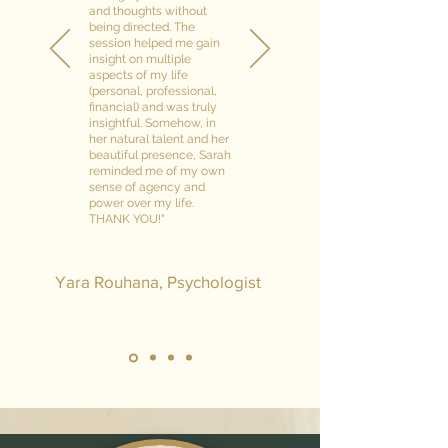
and thoughts without
being directed. The
session helped me gain
insight on multiple
aspects of my life
(personal, professional,
financial) and was truly
insightful. Somehow, in
her natural talent and her
beautiful presence, Sarah
reminded me of my own
sense of agency and
power over my life.
THANK YOU!"
Yara Rouhana, Psychologist