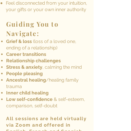
Feel disconnected from your intuition,
your gifts or your own inner authority
Guiding You to
Navigate:
Grief & loss
(loss of a loved one,
ending of a relationship)
Career transitions
Relationship challenges
Stress & anxiety
, calming the mind
People pleasing
Ancestral healing
/healing family
trauma
Inner child healing
Low self-confidence
& self-esteem,
comparison, self-doubt
All sessions are held virtually
via Zoom and offered in