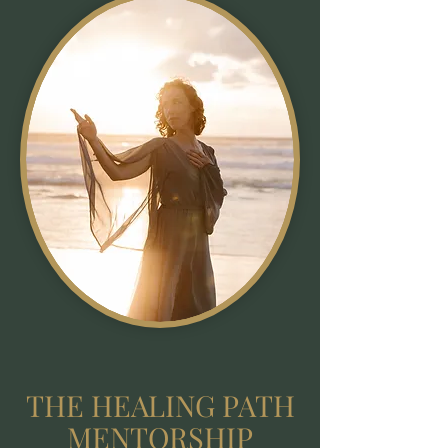
THE HEALING PATH
MENTORSHIP