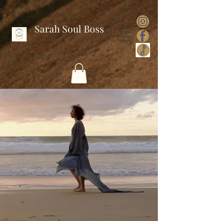
Sarah Soul Boss