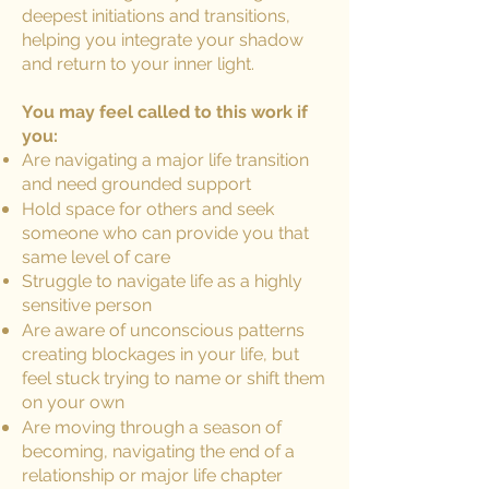
deepest initiations and transitions,
helping you integrate your shadow
and return to your inner light.
You may feel called to this work if
you:
Are navigating a major life transition
and need grounded support
Hold space for others and seek
someone who can provide you that
same level of care
Struggle to navigate life as a highly
sensitive person
Are aware of unconscious patterns
creating blockages in your life, but
feel stuck trying to name or shift them
on your own
Are moving through a season of
becoming, navigating the end of a
relationship or major life chapter