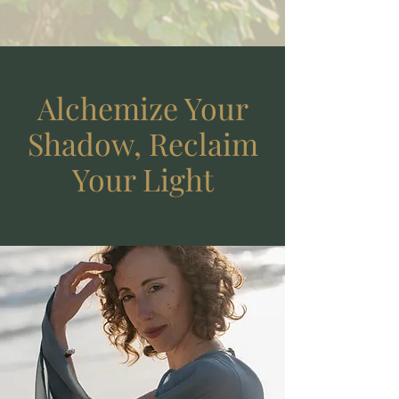
Alchemize Your
Shadow, Reclaim
Your Light