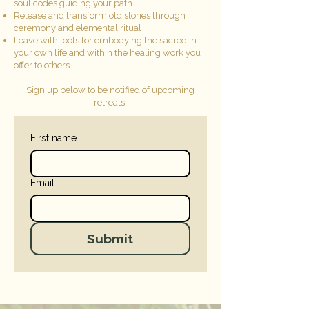
soul codes guiding your path
Release and transform old stories through
ceremony and elemental ritual
Leave with tools for embodying the sacred in
your own life and within the healing work you
offer to others
Sign up below to be notified of upcoming
retreats.
First name
Email
Submit