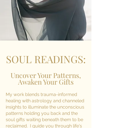
SOUL READINGS:
Uncover Your Patterns,
Awaken Your Gifts
My work blends trauma-informed
healing with astrology and channeled
insights to illuminate the unconscious
patterns holding you back and the
soul gifts waiting beneath them to be
reclaimed. I guide you through life's