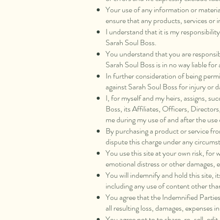
Your use of any information or materials
ensure that any products, services or 
I understand that it is my responsibilit
Sarah Soul Boss.
You understand that you are responsibl
Sarah Soul Boss is in no way liable fo
In further consideration of being permi
against Sarah Soul Boss for injury or d
I, for myself and my heirs, assigns, su
Boss, its Affiliates, Officers, Direct
me during my use of and after the use
By purchasing a product or service fr
dispute this charge under any circums
You use this site at your own risk, for 
emotional distress or other damages, ev
You will indemnify and hold this site, i
including any use of content other tha
You agree that the Indemnified Parties
all resulting loss, damages, expenses i
You agree not to to share, re-sell, edi