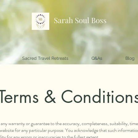
Sarah Soul Boss
Sacred Travel Retreats
Q&As
Blog
Terms & Condition
e any warranty or guarantee to the accuracy, completeness, suitability, tim
s website for any particular purpose. You acknowledge that such informati
ity for any errors or inaccuracies to the fullest extent.