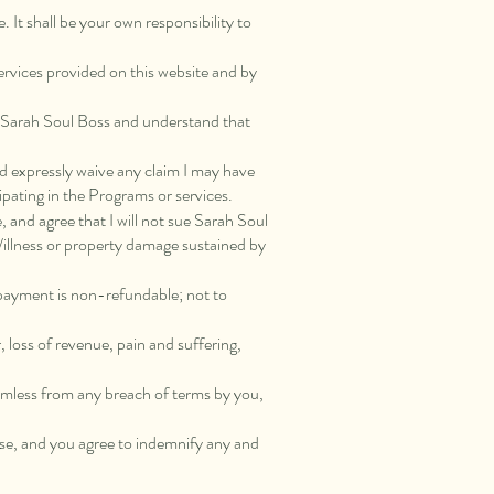
. It shall be your own responsibility to
 services provided on this website and by
by Sarah Soul Boss and understand that
and expressly waive any claim I may have
ipating in the Programs or services.
, and agree that I will not sue Sarah Soul
/illness or property damage sustained by
 payment is non-refundable; not to
r, loss of revenue, pain and suffering,
 harmless from any breach of terms by you,
use, and you agree to indemnify any and