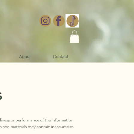
About
Contact
s
eliness or performance of the information
on and materials may contain inaccuracies