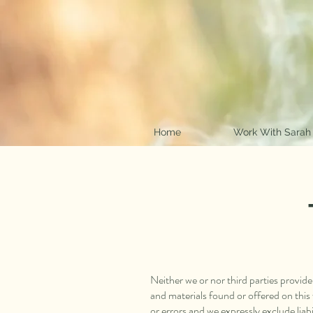
Home
Work With Sarah
Neither we or nor third parties provid
and materials found or offered on thi
or errors and we expressly exclude liabil