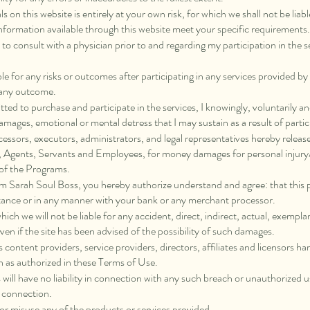
 on this website is entirely at your own risk, for which we shall not be liable
information available through this website meet your specific requirements.
y to consult with a physician prior to and regarding my participation in the
e for any risks or outcomes after participating in any services provided 
r any outcome.
tted to purchase and participate in the services, I knowingly, voluntarily 
amages, emotional or mental detress that I may sustain as a result of partic
ccessors, executors, administrators, and legal representatives hereby release
ors, Agents, Servants and Employees, for money damages for personal injury
 of the Programs.
om Sarah Soul Boss, you hereby authorize understand and agree: that this
tance or in any manner with your bank or any merchant processor.
which we will not be liable for any accident, direct, indirect, actual, exempla
en if the site has been advised of the possibility of such damages.
ts content providers, service providers, directors, affiliates and licensors
n as authorized in these Terms of Use.
 will have no liability in connection with any such breach or unauthorized 
n connection.
t or misuse any of the products or services provided.