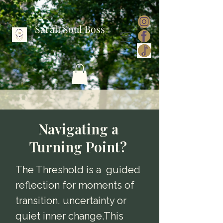
Sarah Soul Boss
Navigating a
Turning Point?
The Threshold is a guided
reflection for moments of
transition, uncertainty or
quiet inner change.This