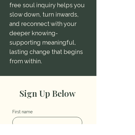
free soul inquiry helps you
slow down, turn inwards,
and reconnect with your
deeper knowing-
supporting meaningful,
lasting change that begins
from within.
Sign Up Below
First name
Last name