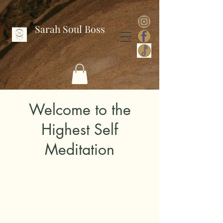
Sarah Soul Boss
Welcome to the
Highest Self
Meditation