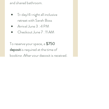
and shared bathroom.
5-day/4-night all inclusive 
retreat with Sarah Boss
Arrival June 3 : 4 PM
Checkout June 7 : 11 AM
To reserve your space, a 
$750 
deposit
 is required at the time of 
booking. After your deposit is received, 
you’ll be invited to complete a 
short 
application form
 to ensure this 
retreat is the right fit for your journey.
Once your application is approved, 
you’ll receive a link to pay the 
remaining balance and complete your 
registration.