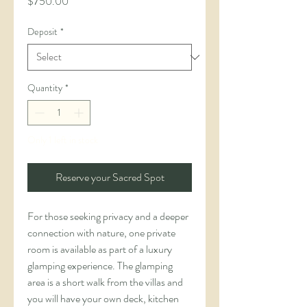
Price
$750.00
Deposit
*
Quantity
*
Only 1 left in stock
Reserve your Sacred Spot
For those seeking privacy and a deeper 
connection with nature, one private 
room is available as part of a luxury 
glamping experience. The glamping 
area is a short walk from the villas and 
you will have your own deck, kitchen 