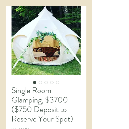
Single Room-
Glamping, $3700
($750 Deposit to
Reserve Your Spot)