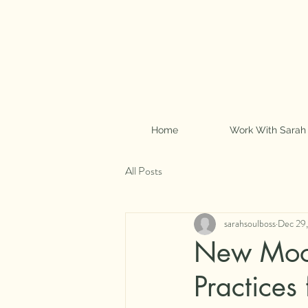
Home
Work With Sarah
All Posts
sarahsoulboss
Dec 29
New Moon
Practices