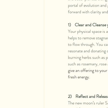
portal of evolution and 
forward with clarity an
1)    Clear and Cleanse
Your physical space is 
helps to remove stagnan
to flow through. You can
resonate and donating or
burning herbs such as p
such as rosemary, rose 
give an offering to your
fresh energy.
2)    Reflect and Releas
The new moon’s ruler Sat