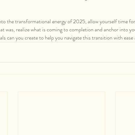
nto the transformational energy of 2025, allow yourself time for
hat was, realize what is coming to completion and anchor into you
als can you create to help you navigate this transition with ease