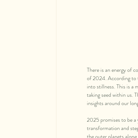
There is an energy of c
of 2024. According to t
into stillness. This is 
taking seed within us. 
insights around our lon
2025 promises to be a ye
transformation and stepp
the outer planets along