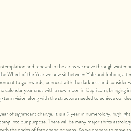
ontemplation and renewal in the air as we move through winter an
he Wheel of the Year we now sit between Yule and Imbolc, a time
a moment to go inwards, connect with the darkness and consider w
The calendar year ends with a new moon in Capricorn, bringing in 
g-term vision along with the structure needed to achieve our de
ar of significant change. It is a 9 year in numerology, highligh
ing into our purpose. There will be many major shifts astrologica
 with the nodes of fate changing signs. As we prepare to move t