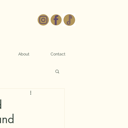
About
Contact
d
and