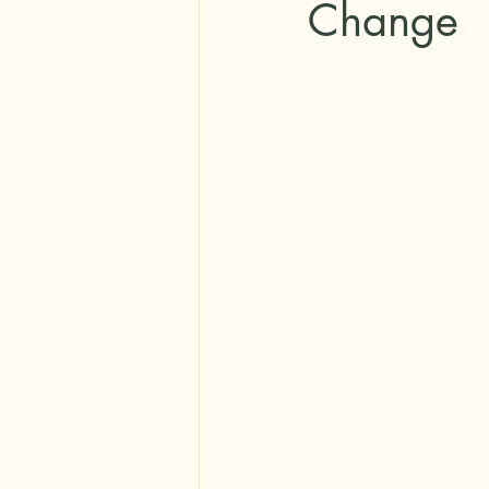
Change