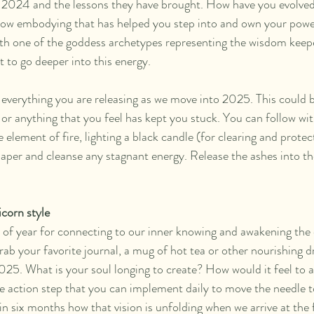
of 2024 and the lessons they have brought. How have you evolve
ow embodying that has helped you step into and own your powe
th one of the goddess archetypes representing the wisdom keepe
 to go deeper into this energy.
everything you are releasing as we move into 2025. This could be 
or anything that you feel has kept you stuck. You can follow with
element of fire, lighting a black candle (for clearing and protec
 paper and cleanse any stagnant energy. Release the ashes into th
corn style
 of year for connecting to our inner knowing and awakening the 
grab your favorite journal, a mug of hot tea or other nourishing d
025. What is your soul longing to create? How would it feel to a
 action step that you can implement daily to move the needle 
 in six months how that vision is unfolding when we arrive at the 