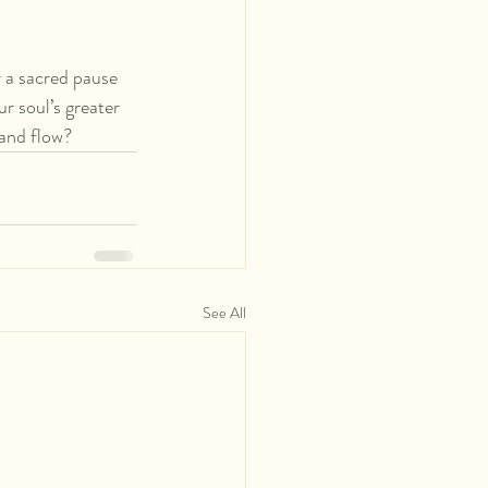
 a sacred pause 
r soul’s greater 
 and flow? 
See All