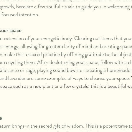
growth, here are a few soulful rituals to guide you in welcoming 
d focused intention.
 your space
an extension of your energetic body. Clearing out items that you
t energy, allowing for greater clarity of mind and creating spac
 make this a sacred practice by offering gratitude to the object
 recycling them. After decluttering your space, follow with a cle
alo santo or sage, playing sound bowls or creating a homemade 
and lavender are some examples of ways to cleanse your space. 
 space such as a new plant or a few crystals: this is a beautiful 
e
urn brings in the sacred gift of wisdom. This is a potent time t