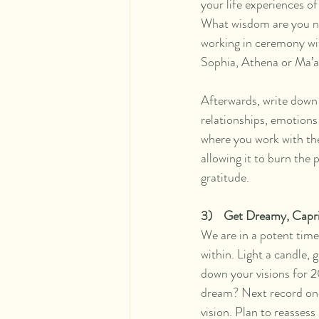
your life experiences 
What wisdom are you n
working in ceremony wi
Sophia, Athena or Ma’at
Afterwards, write down 
relationships, emotions 
where you work with the 
allowing it to burn the
gratitude.   
3)    Get Dreamy, Capri
We are in a potent time
within. Light a candle, 
down your visions for 2
dream? Next record one
vision. Plan to reassess