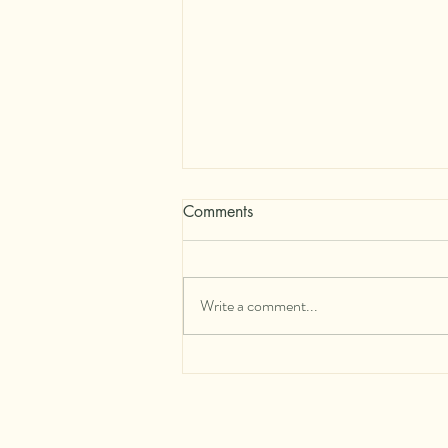
Comments
Write a comment...
A Practice of Devotion for
Times of Collective Change