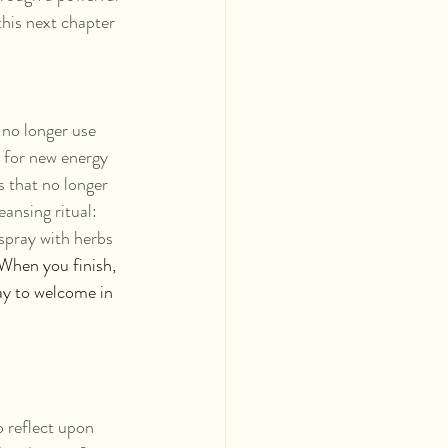
this next chapter 
 no longer use 
e for new energy 
s that no longer 
ansing ritual: 
spray with herbs 
When you finish, 
way to welcome in 
o reflect upon 