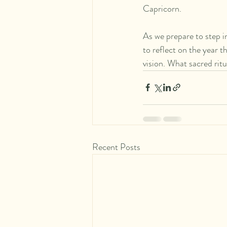
Capricorn.
As we prepare to step i
to reflect on the year t
vision. What sacred ritu
Recent Posts