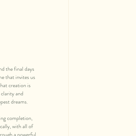
d the final days 
 that invites us 
hat creation is 
clarity and 
epest dreams.
ting completion, 
lly, with all of 
hrough a powerful 