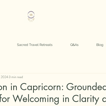
Sarah Soul Boss
Sacred Travel Retreats
Q&As
Blog
, 2024
3 min read
 in Capricorn: Grounde
 for Welcoming in Clarity 