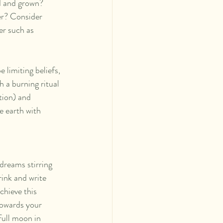
d and grown? 
r? Consider 
r such as 
limiting beliefs, 
 a burning ritual 
tion) and 
e earth with 
dreams stirring 
rink and write 
chieve this 
towards your 
full moon in 