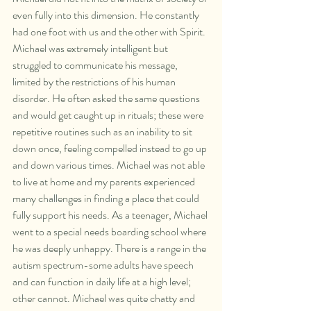
even fully into this dimension. He constantly 
had one foot with us and the other with Spirit. 
Michael was extremely intelligent but 
struggled to communicate his message, 
limited by the restrictions of his human 
disorder. He often asked the same questions 
and would get caught up in rituals; these were 
repetitive routines such as an inability to sit 
down once, feeling compelled instead to go up 
and down various times. Michael was not able 
to live at home and my parents experienced 
many challenges in finding a place that could 
fully support his needs. As a teenager, Michael 
went to a special needs boarding school where 
he was deeply unhappy. There is a range in the 
autism spectrum-some adults have speech 
and can function in daily life at a high level; 
other cannot. Michael was quite chatty and 