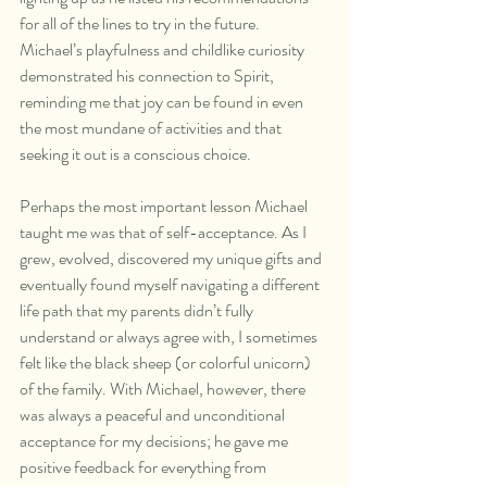
for all of the lines to try in the future. 
Michael’s playfulness and childlike curiosity 
demonstrated his connection to Spirit, 
reminding me that joy can be found in even 
the most mundane of activities and that 
seeking it out is a conscious choice.
Perhaps the most important lesson Michael 
taught me was that of self-acceptance. As I 
grew, evolved, discovered my unique gifts and 
eventually found myself navigating a different 
life path that my parents didn’t fully 
understand or always agree with, I sometimes 
felt like the black sheep (or colorful unicorn) 
of the family. With Michael, however, there 
was always a peaceful and unconditional 
acceptance for my decisions; he gave me 
positive feedback for everything from 