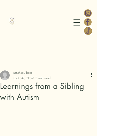
Sarah Soul Boss
Post
sarahsoulboss
Oct 28, 2024
3 min read
Learnings from a Sibling
with Autism