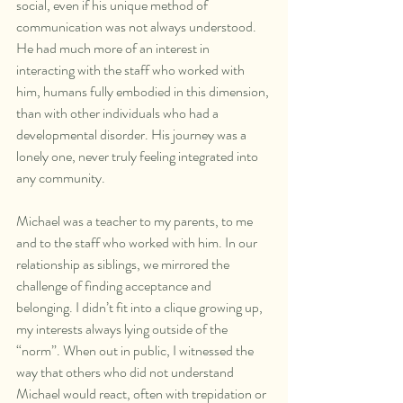
social, even if his unique method of 
communication was not always understood. 
He had much more of an interest in 
interacting with the staff who worked with 
him, humans fully embodied in this dimension, 
than with other individuals who had a 
developmental disorder. His journey was a 
lonely one, never truly feeling integrated into 
any community.
Michael was a teacher to my parents, to me 
and to the staff who worked with him. In our 
relationship as siblings, we mirrored the 
challenge of finding acceptance and 
belonging. I didn’t fit into a clique growing up, 
my interests always lying outside of the 
“norm”. When out in public, I witnessed the 
way that others who did not understand 
Michael would react, often with trepidation or 