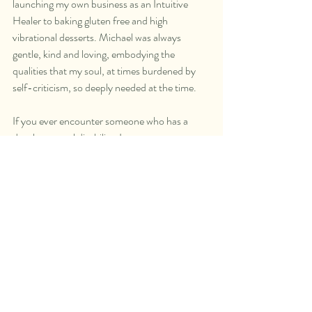
launching my own business as an Intuitive 
Healer to baking gluten free and high 
vibrational desserts. Michael was always 
gentle, kind and loving, embodying the 
qualities that my soul, at times burdened by 
self-criticism, so deeply needed at the time.   
If you ever encounter someone who has a 
developmental disability, I encourage you to 
move beyond the external and get to know 
them. Consider what they can teach you, the 
light they embody and share with the world. 
My experiences with Michael were a gift in my 
soul’s evolution, showing me the true meaning 
of love, patience and acceptance. His 
influence inspired me to share these qualities 
with others, to create a ripple effect so needed 
in our world at this time.