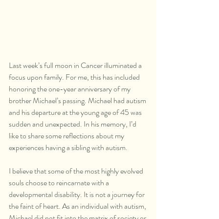
Last week’s full moon in Cancer illuminated a 
focus upon family. For me, this has included 
honoring the one-year anniversary of my 
brother Michael’s passing. Michael had autism 
and his departure at the young age of 45 was 
sudden and unexpected. In his memory, I’d 
like to share some reflections about my 
experiences having a sibling with autism.
I believe that some of the most highly evolved 
souls choose to reincarnate with a 
developmental disability. It is not a journey for 
the faint of heart. As an individual with autism, 
Michael did not fit into the matrix of society or 