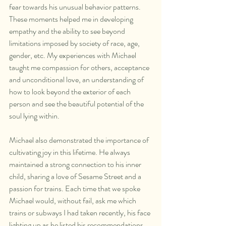
fear towards his unusual behavior patterns. 
These moments helped me in developing 
empathy and the ability to see beyond 
limitations imposed by society of race, age, 
gender, etc. My experiences with Michael 
taught me compassion for others, acceptance 
and unconditional love, an understanding of 
how to look beyond the exterior of each 
person and see the beautiful potential of the 
soul lying within.
Michael also demonstrated the importance of 
cultivating joy in this lifetime. He always 
maintained a strong connection to his inner 
child, sharing a love of Sesame Street and a 
passion for trains. Each time that we spoke 
Michael would, without fail, ask me which 
trains or subways I had taken recently, his face 
lighting up as he listed his recommendations 